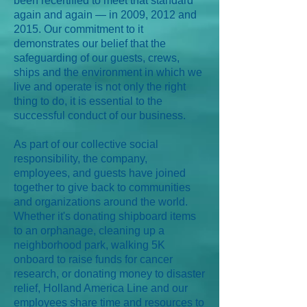
been recertified to meet that standard
again and again — in 2009, 2012 and
2015. Our commitment to it
demonstrates our belief that the
safeguarding of our guests, crews,
ships and the environment in which we
live and operate is not only the right
thing to do, it is essential to the
successful conduct of our business.
As part of our collective social
responsibility, the company,
employees, and guests have joined
together to give back to communities
and organizations around the world.
Whether it's donating shipboard items
to an orphanage, cleaning up a
neighborhood park, walking 5K
onboard to raise funds for cancer
research, or donating money to disaster
relief, Holland America Line and our
employees share time and resources to