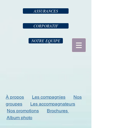
ASSURANCES
CORPORATIF
NOTRE EQUIPE
À propos
Les compagnies
Nos
groupes
Les accompagnateurs
Nos promotions
Brochures
Album photo