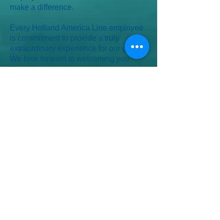
make a difference.
Every Holland America Line employee
is commitment to provide a truly
extraordinary experience for our guests.
We look forward to welcoming you
aboard.
La flotte
-
Eurodam
-
Koningsdam
-
Nieuw Amsterdam
-
Nieuw Statendam
-
Noordam
-
Oosterdam
-
Rotterdam
-
Volendam
-
Westerdam
-
Zaandam
-
Zuiderdam