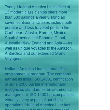
Today, Holland America Line's fleet of
13 modern classic ships offers more
than 500 sailings a year visiting all
seven continents. Cruises include both
popular and less-traveled ports in the
Caribbean, Alaska, Europe, Mexico,
South America, the Panama Canal,
Australia, New Zealand and Asia — as
well as unique voyages to the Amazon,
Antarctica and our extended Grand
Voyages.
Holland America Line is proud of its
environmental program. The company
earned its initial ISO 14001 certification
in June 2006. As the internationally
recognized standard for environmental
management, ISO 14001 encompasses
virtually every aspect of our ships'
operations. Holland America Line has