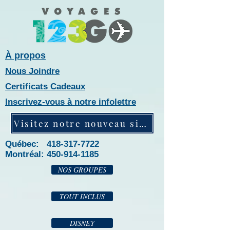
À propos
Nous Joindre
Certificats Cadeaux
Inscrivez-vous à notre infolettre
Visitez notre nouveau site web!
Québec: 418-317-7722
Montréal:
450-914-1185
NOS GROUPES
TOUT INCLUS
DISNEY