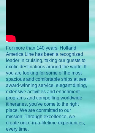
For more than 140 years, Holland
America Line has been a recognized
leader in cruising, taking our guests to
exotic destinations around the world. If
you are looking for some of the most
spacious and comfortable ships at sea,
award-winning service, elegant dining,
extensive activities and enrichment
programs and compelling worldwide
itineraries, you've come to the right
place. We are committed to our
mission: Through excellence, we
create once-in-a-lifetime experiences,
every time.